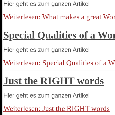
Hier geht es zum ganzen Artikel
Weiterlesen: What makes a great Wo
Special Qualities of a Wo
Hier geht es zum ganzen Artikel
Weiterlesen: Special Qualities of a 
Just the RIGHT words
Hier geht es zum ganzen Artikel
Weiterlesen: Just the RIGHT words