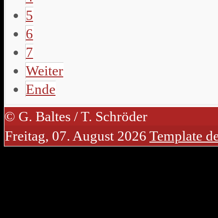
5
6
7
Weiter
Ende
© G. Baltes / T. Schröder
Freitag, 07. August 2026
Template d