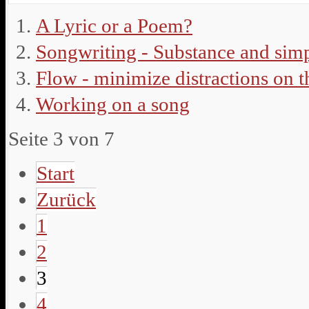
A Lyric or a Poem?
Songwriting - Substance and simp
Flow - minimize distractions on 
Working on a song
Seite 3 von 7
Start
Zurück
1
2
3
4