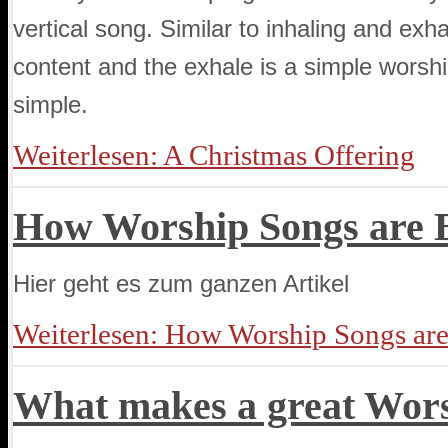
vertical song. Similar to inhaling and exhal
content and the exhale is a simple wors
simple.
Weiterlesen: A Christmas Offering
How Worship Songs are 
Hier geht es zum ganzen Artikel
Weiterlesen: How Worship Songs ar
What makes a great Wor