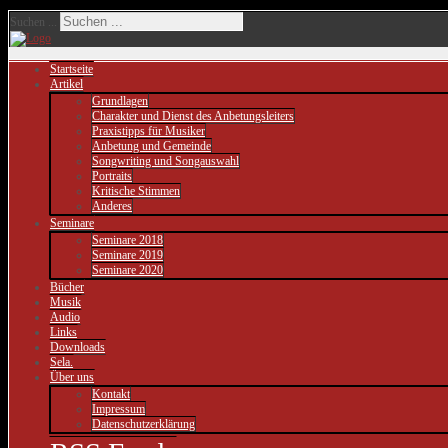
Suchen ...
Startseite
Artikel
Grundlagen
Charakter und Dienst des Anbetungsleiters
Praxistipps für Musiker
Anbetung und Gemeinde
Songwriting und Songauswahl
Portraits
Kritische Stimmen
Anderes
Seminare
Seminare 2018
Seminare 2019
Seminare 2020
Bücher
Musik
Audio
Links
Downloads
Sela.
Über uns
Kontakt
Impressum
Datenschutzerklärung