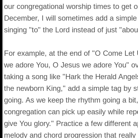
our congregational worship times to get o
December, I will sometimes add a simple t
singing "to" the Lord instead of just "abo
For example, at the end of "O Come Let 
we adore You, O Jesus we adore You" ove
taking a song like "Hark the Herald Angel
the newborn King," add a simple tag by s
going. As we keep the rhythm going a bit, 
congregation can pick up easily while rep
give You glory." Practice a few different 
melody and chord progression that really 