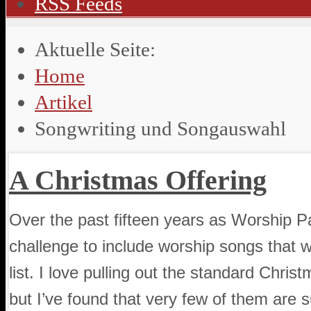
RSS Feeds
Aktuelle Seite:
Home
Artikel
Songwriting und Songauswahl
A Christmas Offering
Over the past fifteen years as Worship Pa
challenge to include worship songs that wi
list. I love pulling out the standard Chri
but I’ve found that very few of them are su